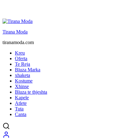
Tirana Moda
tiranamoda.com
Kreu
Oferta
Te Reja
Bluza Marka
xhaketa
Kostume
Xhinse
Bluza te thjeshta
Kapele
Atlete
Tuta
Canta