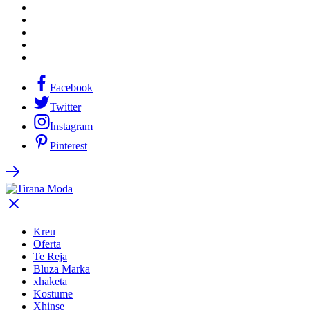
Facebook
Twitter
Instagram
Pinterest
Kreu
Oferta
Te Reja
Bluza Marka
xhaketa
Kostume
Xhinse