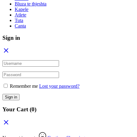
Bluza te thjeshta
Kapele
Atlete
Tuta
Canta
Sign in
Remember me
Lost your password?
Sign in
Your Cart
(0)