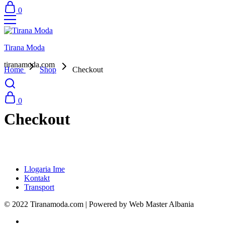
0
Tirana Moda
tiranamoda.com
Home
Shop
Checkout
0
Checkout
Llogaria Ime
Kontakt
Transport
© 2022 Tiranamoda.com | Powered by Web Master Albania