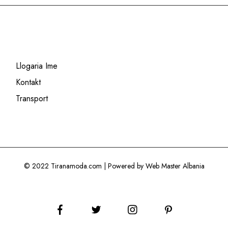
Llogaria Ime
Kontakt
Transport
© 2022 Tiranamoda.com | Powered by Web Master Albania