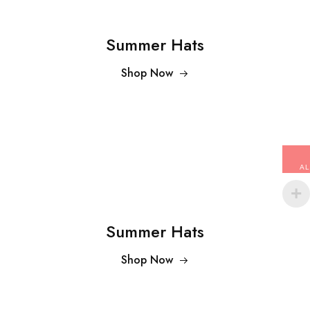
Summer Hats
Shop Now
AL
Summer Hats
Shop Now