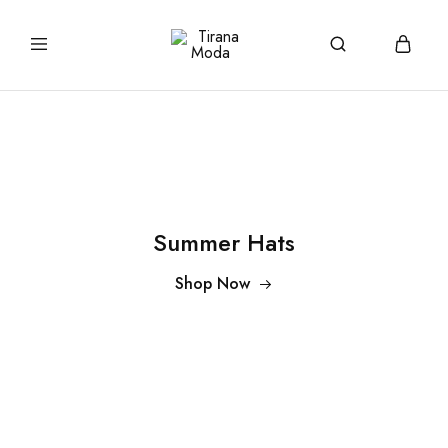
tiranamoda.com
Tirana
Moda
Summer Hats
Shop Now