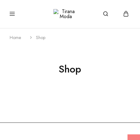
tiranamoda.com
Tirana
Moda
Home
Shop
Shop