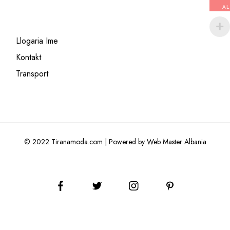
AL
Llogaria Ime
Kontakt
Transport
© 2022 Tiranamoda.com | Powered by Web Master Albania