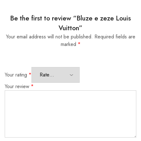
Be the first to review “Bluze e zeze Louis
Vuitton”
Your email address will not be published.
Required fields are
marked
*
Your rating
*
Your review
*