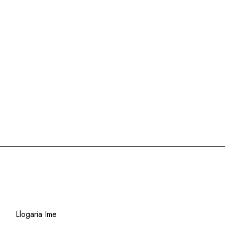
Select options
XL
XXL
XXL
Clear
Llogaria Ime