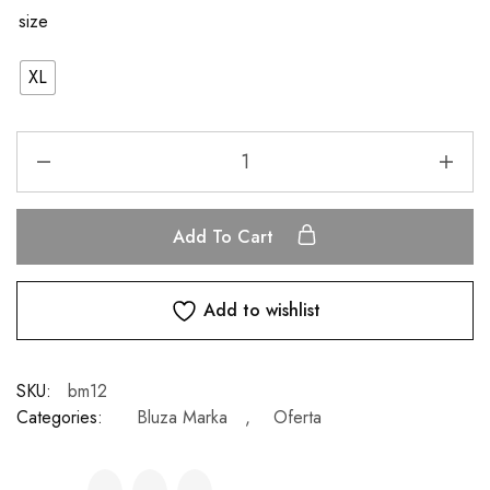
size
XL
Add To Cart
Add to wishlist
SKU:
bm12
Categories:
Bluza Marka
,
Oferta