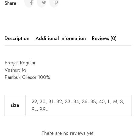
Share:
Description
Additional information
Reviews (0)
Prerja: Regular
Veshur: M
Pambuk Cilesor 100%
29, 30, 31, 32, 33, 34, 36, 38, 40, L, M, S,
size
XL, XXL
There are no reviews yet.