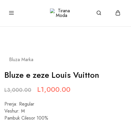
tiranamoda.com
Tirana
Moda
Bluza Marka
Bluze e zeze Louis Vuitton
L
1,000.00
L
3,000.00
Prerja: Regular
Veshur: M
Pambuk Cilesor 100%