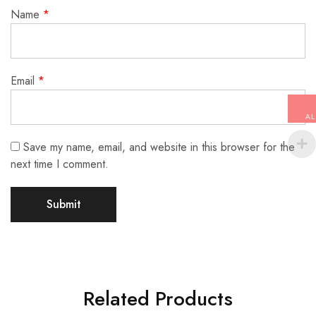
Name
*
Email
*
AL
Save my name, email, and website in this browser for the
next time I comment.
Related Products