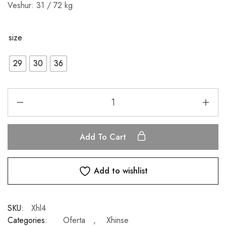
Veshur: 31 / 72 kg
size
29
30
36
Add To Cart
Add to wishlist
SKU:
Xhl4
Categories:
Oferta
,
Xhinse