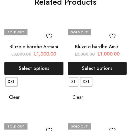
Related Products
SOLD OUT
SOLD OUT
Bluze e bardhe Armani
Bluze e bardhe Amiri
L
1,000.00
L
1,000.00
L
3,000.00
L
3,000.00
Select options
Select options
XXL
XL
XXL
Clear
Clear
SOLD OUT
SOLD OUT