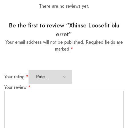
There are no reviews yet.
Be the first to review “Xhinse Loosefit blu
erret”
Your email address will not be published.
Required fields are
marked
*
Your rating
*
Your review
*