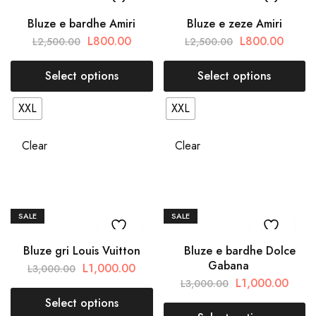
Bluze e bardhe Amiri
Bluze e zeze Amiri
L
800.00
L
800.00
L
2,500.00
L
2,500.00
Select options
Select options
XXL
XXL
Clear
Clear
SALE
SALE
Bluze gri Louis Vuitton
Bluze e bardhe Dolce
Gabana
L
1,000.00
L
3,000.00
L
1,000.00
L
3,000.00
Select options