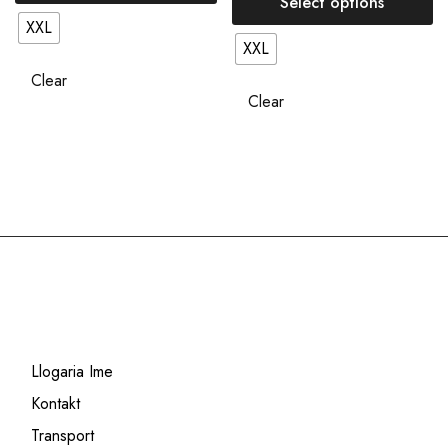
Select options
XXL
XXL
Clear
Clear
Llogaria Ime
Kontakt
Transport