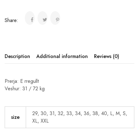
Share:
Description
Additional information
Reviews (0)
Prerja: E rregullt
Veshur: 31 / 72 kg
29, 30, 31, 32, 33, 34, 36, 38, 40, L, M, S,
size
XL, XXL