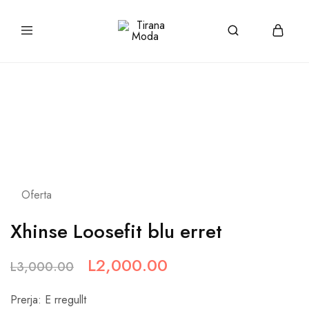
tiranamoda.com
Tirana
Moda
Oferta
Xhinse Loosefit blu erret
L
2,000.00
L
3,000.00
Prerja: E rregullt