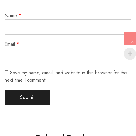
Name
*
AL
Email
*
Save my name, email, and website in this browser for the
next time I comment.